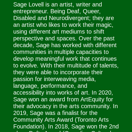
Sage Lovell is an artist, writer and
entrepreneur. Being Deaf, Queer,
Disabled and Neurodivergent; they are
an artist who likes to work their magic,
using different art mediums to shift
perspective and spaces. Over the past
decade, Sage has worked with different
communities in multiple capacities to
develop meaningful work that continues
to evolve. With their multitude of talents,
they were able to incorporate their
passion for interweaving media,
language, performance, and
accessibility into works of art. In 2020,
Sage won an award from ArtEquity for
their advocacy in the arts community. In
2019, Sage was a finalist for the
Community Arts Award (Toronto Arts
Foundation). In 2018, Sage won the 2nd