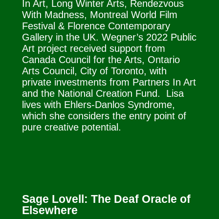
In Art, Long Winter Arts, Rendezvous
With Madness, Montreal World Film
Festival & Florence Contemporary
Gallery in the UK. Wegner’s 2022 Public
Art project received support from
Canada Council for the Arts, Ontario
Arts Council, City of Toronto, with
private investments from Partners In Art
and the National Creation Fund. Lisa
lives with Ehlers-Danlos Syndrome,
which she considers the entry point of
pure creative potential.
Sage Lovell: The Deaf Oracle of
Elsewhere