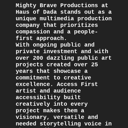
Mighty Brave Productions at 
Haus of Dada stands out as a 
unique multimedia production 
company that prioritizes 
compassion and a people-
first approach. 
With ongoing public and 
private investment and with 
over 200 dazzling public art 
projects created over 25 
years that showcase a 
commitment to creative 
excellence. Access First 
artist and audience 
accessibility built 
creatively into every 
project makes them a 
visionary, versatile and 
needed storytelling voice in 