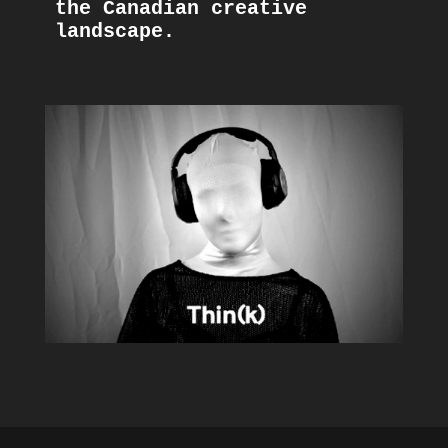
the Canadian creative 
landscape. 