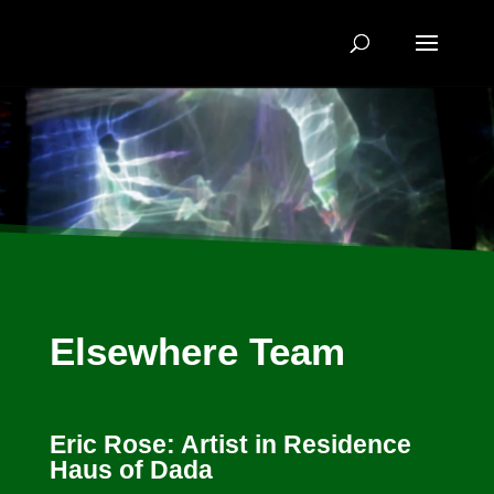
Elsewhere Team
Eric Rose: Artist in Residence
Haus of Dada