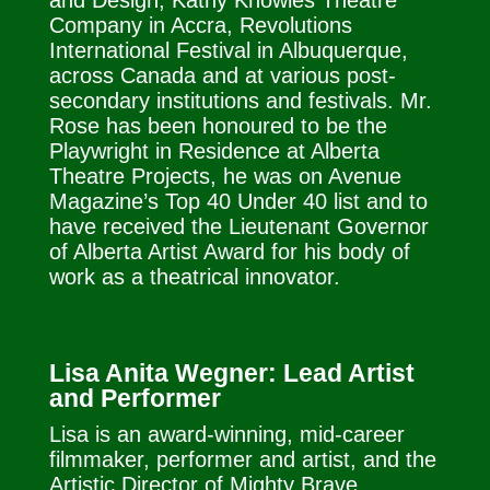
and Design, Kathy Knowles Theatre
Company in Accra, Revolutions
International Festival in Albuquerque,
across Canada and at various post-
secondary institutions and festivals. Mr.
Rose has been honoured to be the
Playwright in Residence at Alberta
Theatre Projects, he was on Avenue
Magazine’s Top 40 Under 40 list and to
have received the Lieutenant Governor
of Alberta Artist Award for his body of
work as a theatrical innovator.
Lisa Anita Wegner: Lead Artist
and Performer
Lisa is an award-winning, mid-career
filmmaker, performer and artist, and the
Artistic Director of Mighty Brave