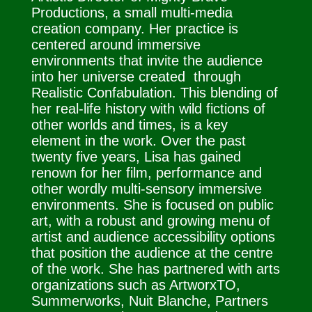
Productions, a small multi-media
creation company. Her practice is
centered around immersive
environments that invite the audience
into her universe created through
Realistic Confabulation. This blending of
her real-life history with wild fictions of
other worlds and times, is a key
element in the work. Over the past
twenty five years, Lisa has gained
renown for her film, performance and
other wordly multi-sensory immersive
environments. She is focused on public
art, with a robust and growing menu of
artist and audience accessibility options
that position the audience at the centre
of the work. She has partnered with arts
organizations such as ArtworxTO,
Summerworks, Nuit Blanche, Partners