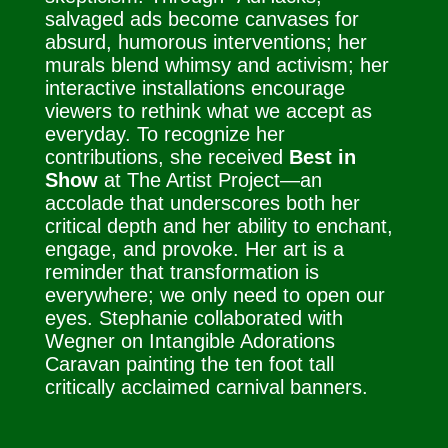
salvaged ads become canvases for
absurd, humorous interventions; her
murals blend whimsy and activism; her
interactive installations encourage
viewers to rethink what we accept as
everyday. To recognize her
contributions, she received
Best in
Show
at The Artist Project—an
accolade that underscores both her
critical depth and her ability to enchant,
engage, and provoke. Her art is a
reminder that transformation is
everywhere; we only need to open our
eyes. Stephanie collaborated with
Wegner on Intangible Adorations
Caravan painting the ten foot tall
critically acclaimed carnival banners.