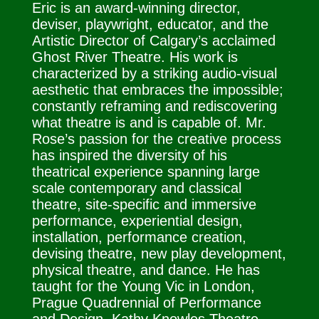
Eric
is an award-winning director,
deviser, playwright, educator, and the
Artistic Director of Calgary’s acclaimed
Ghost River Theatre. His work is
characterized by a striking audio-visual
aesthetic that embraces the impossible;
constantly reframing and rediscovering
what theatre is and is capable of. Mr.
Rose’s passion for the creative process
has inspired the diversity of his
theatrical experience spanning large
scale contemporary and classical
theatre, site-specific and immersive
performance, experiential design,
installation, performance creation,
devising theatre, new play development,
physical theatre, and dance. He has
taught for the Young Vic in London,
Prague Quadrennial of Performance