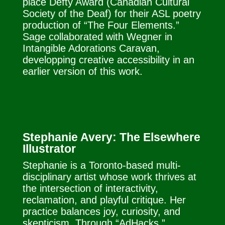
place Defty Award (Canadian Cultural
Society of the Deaf) for their ASL poetry
production of “The Four Elements.”
Sage collaborated with Wegner in
Intangible Adorations Caravan,
developping creative accessibility in an
earlier version of this work.
Stephanie Avery: The Elsewhere
Illustrator
Stephanie is a Toronto-based multi-
disciplinary artist whose work thrives at
the intersection of interactivity,
reclamation, and playful critique. Her
practice balances joy, curiosity, and
skepticism. Through “AdHacks,”